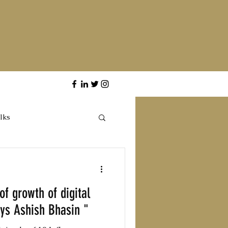
lks
of growth of digital
ays Ashish Bhasin "