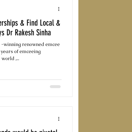
rships & Find Local &
ys Dr Rakesh Sinha
d -winning renowned emcee
0+years of emceeing
orld ,...