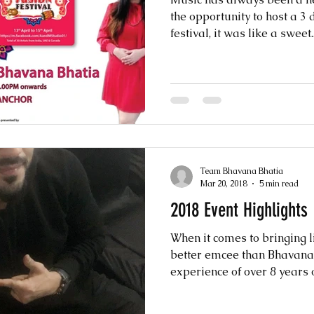
the opportunity to host a 3 
festival, it was like a sweet..
Team Bhavana Bhatia
Mar 20, 2018
5 min read
2018 Event Highlights
When it comes to bringing li
better emcee than Bhavana 
experience of over 8 years of