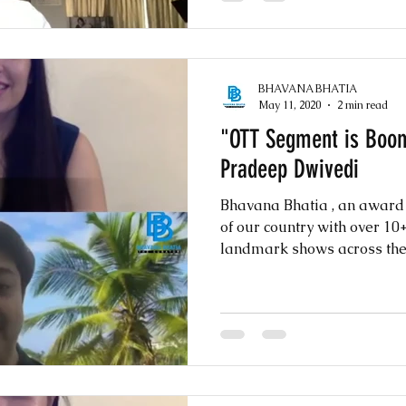
BHAVANA BHATIA
May 11, 2020
2 min read
"OTT Segment is Boo
Pradeep Dwivedi
Bhavana Bhatia , an awar
of our country with over 1
landmark shows across the w