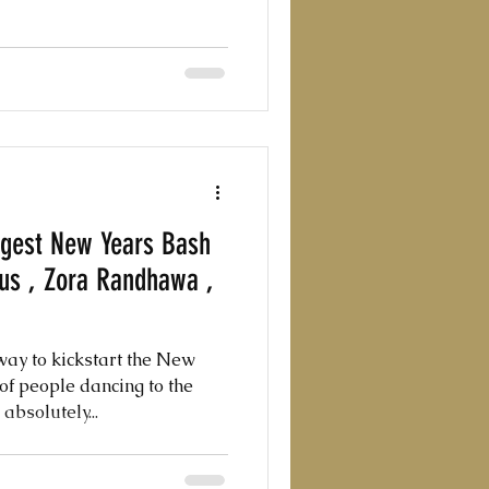
ggest New Years Bash
eus , Zora Randhawa ,
ay to kickstart the New
of people dancing to the
absolutely...