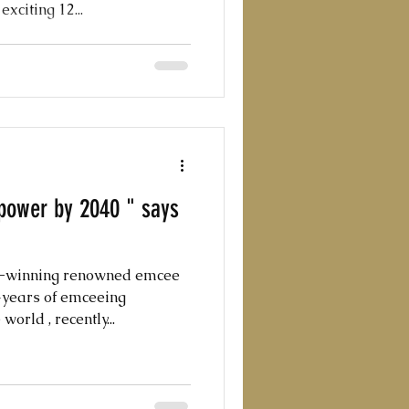
citing 12...
rpower by 2040 " says
d-winning renowned emcee
0+years of emceeing
orld , recently...