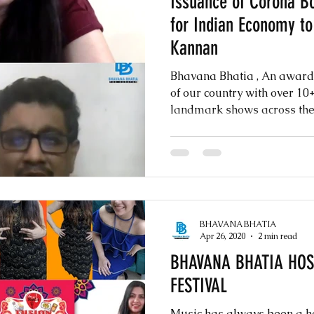
Issuance of Corona Bo
for Indian Economy t
Kannan
Bhavana Bhatia , An awar
of our country with over 1
landmark shows across the w
BHAVANA BHATIA
Apr 26, 2020
2 min read
BHAVANA BHATIA HOST
FESTIVAL
Music has always been a he