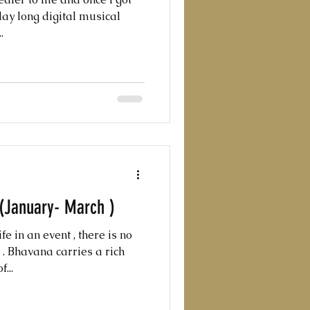
day long digital musical
.
 (January- March )
fe in an event , there is no
. Bhavana carries a rich
...