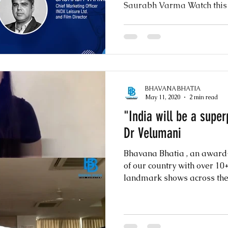
Saurabh Varma Watch this ex
BHAVANA BHATIA
May 11, 2020
2 min read
"India will be a supe
Dr Velumani
Bhavana Bhatia , an awar
of our country with over 1
landmark shows across the w