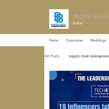
BHAVANA BHATIA
Artist
Home
Corporates
Weddings
All Posts
supply chain manageme
Leadership Talks
Thyrocare