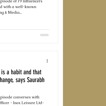
pisode of 19 Influencers
d with a well-known
ng & Media...
is a habit and that
 change, says Saurabh
episode converses with
ficer - Inox Leisure Ltd-