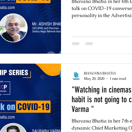
Bhavana Bhatia in her 6th E
talk on COVID-19 converse
personality in the Advertisi
BHAVANA BHATIA
May 20, 2020
1 min read
"Watching in cinemas 
habit is not going to
Varma "
Bhavana Bhatia in her 7th 
dynamic Chief Marketing Of