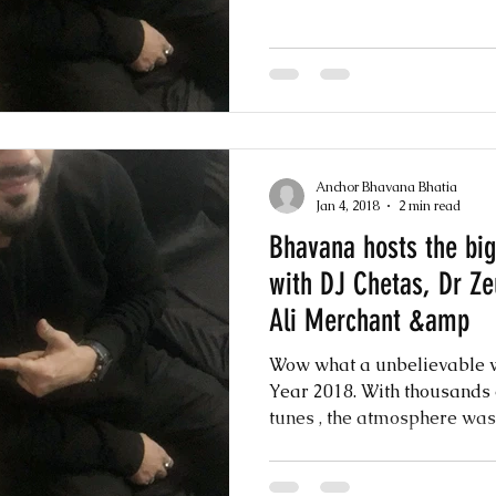
Anchor Bhavana Bhatia
Jan 4, 2018
2 min read
Bhavana hosts the bi
with DJ Chetas, Dr Z
Ali Merchant &amp
Wow what a unbelievable w
Year 2018. With thousands 
tunes , the atmosphere was 