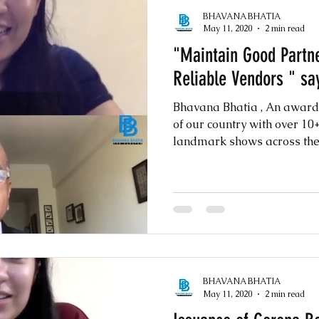
BHAVANA BHATIA
May 11, 2020
2 min read
"Maintain Good Partne
Reliable Vendors " sa
Bhavana Bhatia , An awar
of our country with over 1
landmark shows across the w
BHAVANA BHATIA
May 11, 2020
2 min read