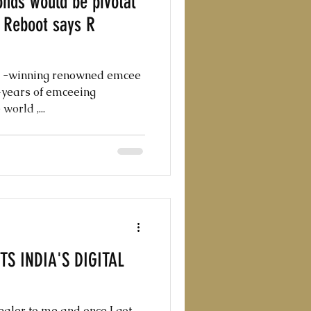
nds would be pivotal
o Reboot says R
d -winning renowned emcee
0+years of emceeing
orld ,...
S INDIA'S DIGITAL
aler to me and once I got