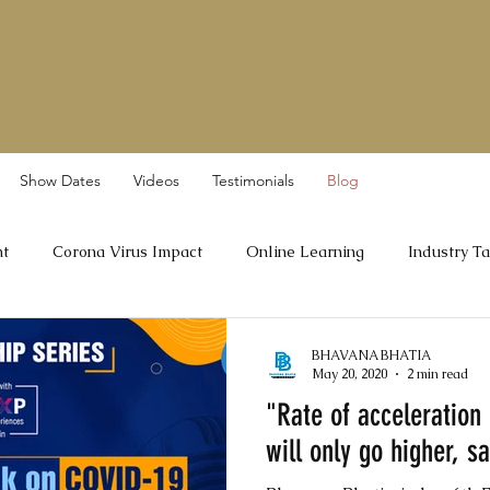
Show Dates
Videos
Testimonials
Blog
nt
Corona Virus Impact
Online Learning
Industry Ta
Dr A Velumani
BHAVANA BHATIA
May 20, 2020
2 min read
"Rate of acceleration 
will only go higher, s