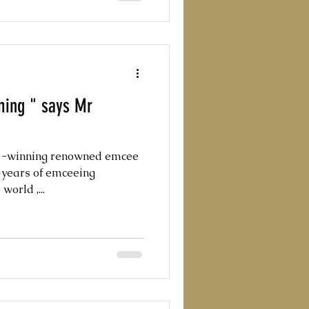
ming " says Mr
d -winning renowned emcee
0+years of emceeing
orld ,...