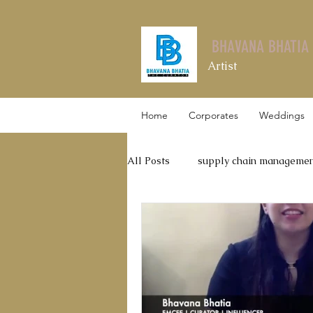
BHAVANA BHATIA
Artist
Home
Corporates
Weddings
All Posts
supply chain manageme
Leadership Talks
Thyrocare