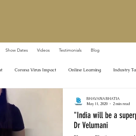
Show Dates
Videos
Testimonials
Blog
nt
Corona Virus Impact
Online Learning
Industry Ta
Dr A Velumani
BHAVANA BHATIA
May 11, 2020
2 min read
"India will be a supe
Dr Velumani