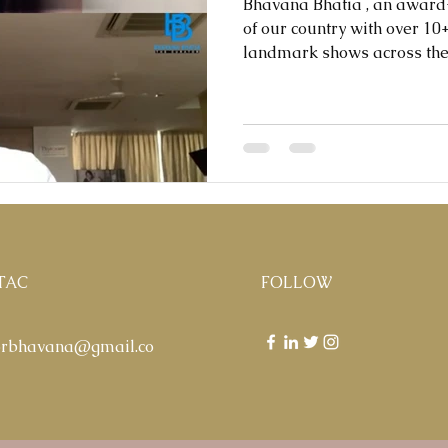
Bhavana Bhatia , an awar
of our country with over 1
landmark shows across the w
TAC
FOLLOW
orbhavana@gmail.co