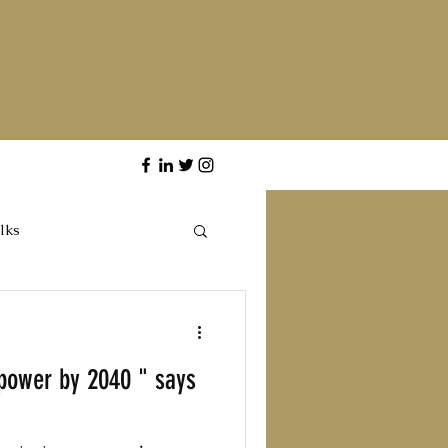
lks
rpower by 2040 " says