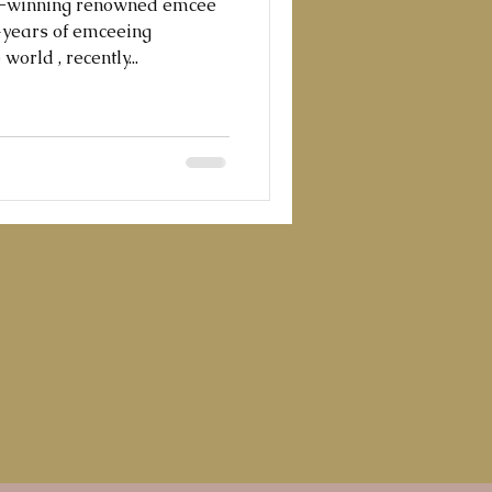
d-winning renowned emcee
0+years of emceeing
orld , recently...