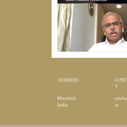
ADDRESS
CON
T
Mumbai
anch
India
m