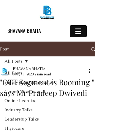
BHAVANA BHATIA
Post
All Posts
BHAVANA BHATIA
All Posts
May 11, 2020
2 min read
"OTT Segment is Booming "
supply chain management
says Mr Pradeep Dwivedi
Corona Virus Impact
Online Learning
Industry Talks
Leadership Talks
Thyrocare