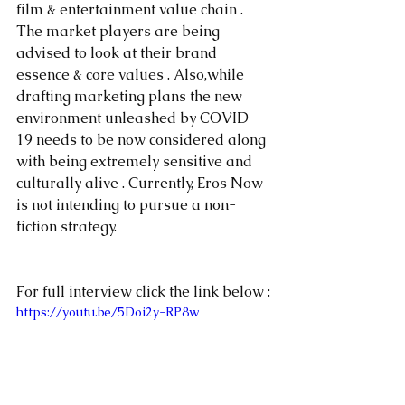
film & entertainment value chain . 
The market players are being 
advised to look at their brand 
essence & core values . Also,while 
drafting marketing plans the new 
environment unleashed by COVID-
19 needs to be now considered along 
with being extremely sensitive and 
culturally alive . Currently, Eros Now 
is not intending to pursue a non-
fiction strategy.
For full interview click the link below :
https://youtu.be/5Doi2y-RP8w