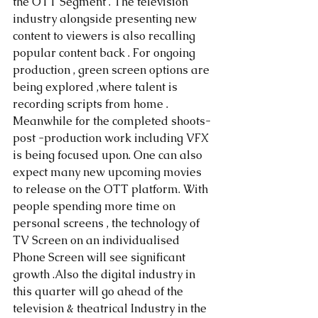
the OTT Segment . The television 
industry alongside presenting new 
content to viewers is also recalling 
popular content back . For ongoing 
production , green screen options are 
being explored ,where talent is 
recording scripts from home . 
Meanwhile for the completed shoots- 
post -production work including VFX 
is being focused upon. One can also 
expect many new upcoming movies 
to release on the OTT platform. With 
people spending more time on 
personal screens , the technology of 
TV Screen on an individualised 
Phone Screen will see significant 
growth .Also the digital industry in 
this quarter will go ahead of the 
television & theatrical Industry in the 