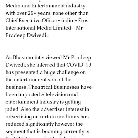
Media and Entertainment industry 
with over 25+ years, none other than 
Chief Executive Officer- India - Eros 
International Media Limited - Mr. 
Pradeep Dwivedi .
As Bhavana interviewed Mr Pradeep 
Dwivedi, she inferred that COVID-19 
has presented a huge challenge on 
the entertainment side of the 
business .Theatrical Businesses have 
been impacted & television and 
entertainment Industry is getting 
jaded .Also the advertiser interest in 
advertising on certain mediums has 
reduced significantly however the 
segment that is booming currently is 