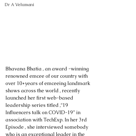
Dr A Velumani
Bhavana Bhatia , an award -winning 
renowned emcee of our country with 
over 10+years of emceeing landmark 
shows across the world , recently 
launched her first web-based 
leadership series titled ,“19 
Influencers talk on COVID-19” in 
association with TechExp. In her 3rd 
Episode , she interviewed somebody 
who is an exceptional leader in the 